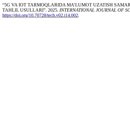
“5G VA IOT TARMOQLARIDA MA’LUMOT UZATISH SAMAR
TAHLIL USULLARI”. 2025.
INTERNATIONAL JOURNAL OF 
https://doi.org/10.70728/tech.v02.i14.002
.