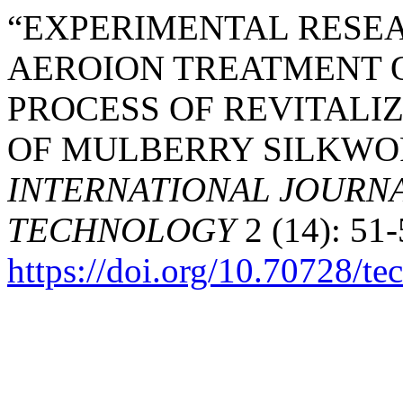
“EXPERIMENTAL RESEA
AEROION TREATMENT O
PROCESS OF REVITALI
OF MULBERRY SILKWOR
INTERNATIONAL JOURNA
TECHNOLOGY
2 (14): 51-
https://doi.org/10.70728/te