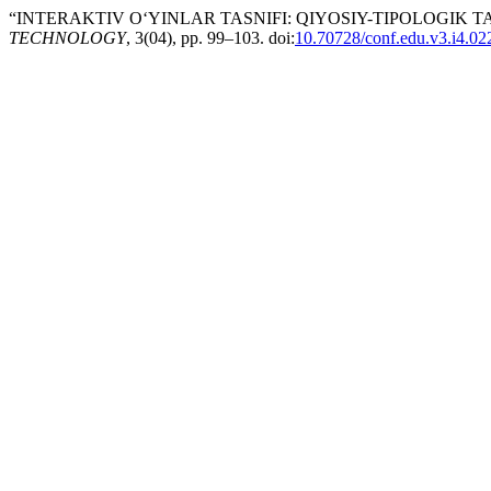
“INTERAKTIV O‘YINLAR TASNIFI: QIYOSIY-TIPOLOGIK TA
TECHNOLOGY
, 3(04), pp. 99–103. doi:
10.70728/conf.edu.v3.i4.02