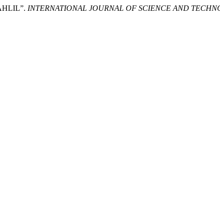
AHLIL”.
INTERNATIONAL JOURNAL OF SCIENCE AND TECH