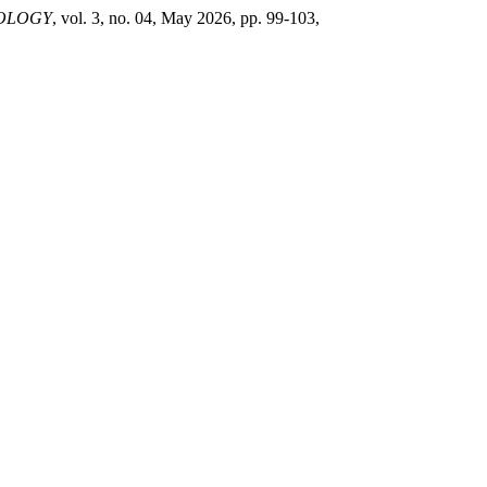
NOLOGY
, vol. 3, no. 04, May 2026, pp. 99-103,