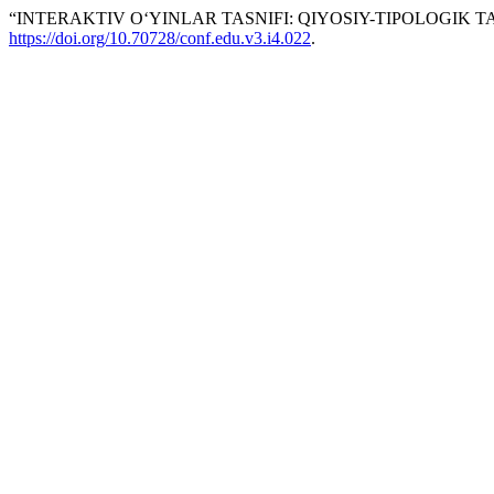
“INTERAKTIV O‘YINLAR TASNIFI: QIYOSIY-TIPOLOGIK T
https://doi.org/10.70728/conf.edu.v3.i4.022
.