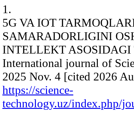
1.
5G VA IOT TARMOQLAR
SAMARADORLIGINI OSH
INTELLEKT ASOSIDAGI 
International journal of Sci
2025 Nov. 4 [cited 2026 Aug
https://science-
technology.uz/index.php/jou