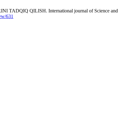
 QILISH. International journal of Science and
iew/631