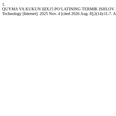
1.
QUYMA VA KUKUN ШХ15 PO‘LATINING TERMIK ISHLOV BERIS
Technology [Internet]. 2025 Nov. 4 [cited 2026 Aug. 8];2(14):11-7. A