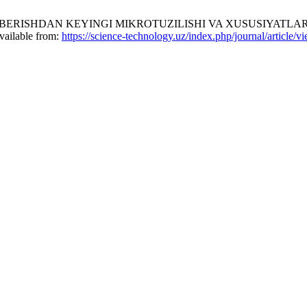
HDAN KEYINGI MIKROTUZILISHI VA XUSUSIYATLARINI TADQIQ
vailable from:
https://science-technology.uz/index.php/journal/article/v