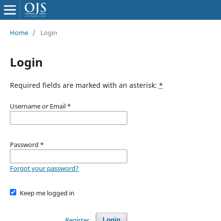
Home
/
Login
Login
Required fields are marked with an asterisk:
*
Username or Email
*
Password
*
Forgot your password?
Keep me logged in
Register
Login