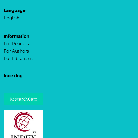
Language
English
Information
For Readers
For Authors
For Librarians
Indexing