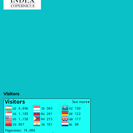
Visitors