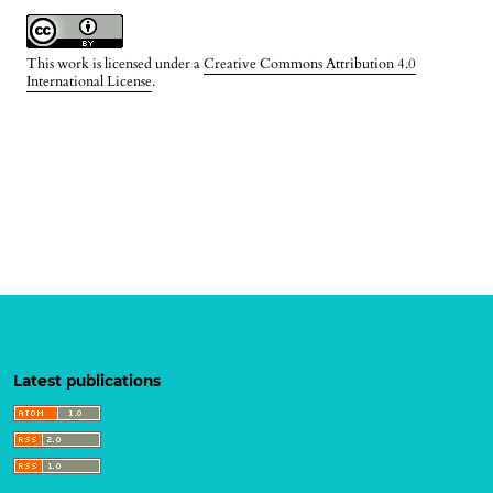
This work is licensed under a
Creative Commons Attribution 4.0
International License
.
Latest publications