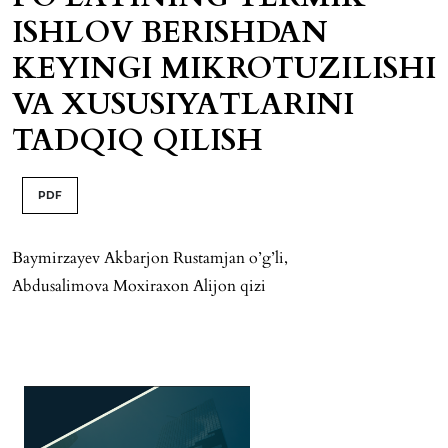
ISHLOV BERISHDAN
KEYINGI MIKROTUZILISHI
VA XUSUSIYATLARINI
TADQIQ QILISH
PDF
Baymirzayev Akbarjon Rustamjan o’g’li
,
Abdusalimova Moxiraxon Alijon qizi