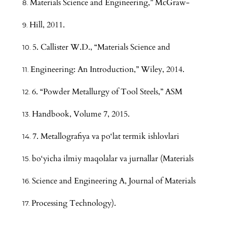
Materials Science and Engineering,” McGraw-
Hill, 2011.
5. Callister W.D., “Materials Science and
Engineering: An Introduction,” Wiley, 2014.
6. “Powder Metallurgy of Tool Steels,” ASM
Handbook, Volume 7, 2015.
7. Metallografiya va po‘lat termik ishlovlari
bo‘yicha ilmiy maqolalar va jurnallar (Materials
Science and Engineering A, Journal of Materials
Processing Technology).