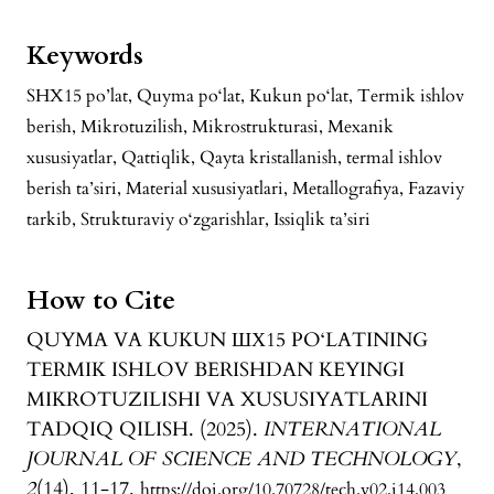
Keywords
SHX15 po’lat, Quyma po‘lat, Kukun po‘lat, Termik ishlov
berish, Mikrotuzilish, Mikrostrukturasi, Mexanik
xususiyatlar, Qattiqlik, Qayta kristallanish, termal ishlov
berish ta’siri, Material xususiyatlari, Metallografiya, Fazaviy
tarkib, Strukturaviy o‘zgarishlar, Issiqlik ta’siri
How to Cite
QUYMA VA KUKUN ШХ15 PO‘LATINING
TERMIK ISHLOV BERISHDAN KEYINGI
MIKROTUZILISHI VA XUSUSIYATLARINI
TADQIQ QILISH. (2025).
INTERNATIONAL
JOURNAL OF SCIENCE AND TECHNOLOGY
,
2
(14), 11-17.
https://doi.org/10.70728/tech.v02.i14.003