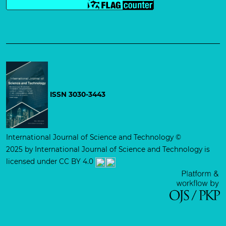
ISSN 3030-3443
International Journal of Science and Technology
©
2025 by
International Journal of Science and Technology is
licensed under CC BY 4.0