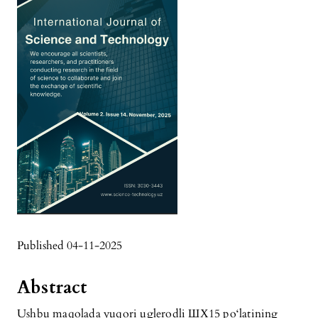
Published 04-11-2025
Abstract
Ushbu maqolada yuqori uglerodli ШХ15 po‘latining