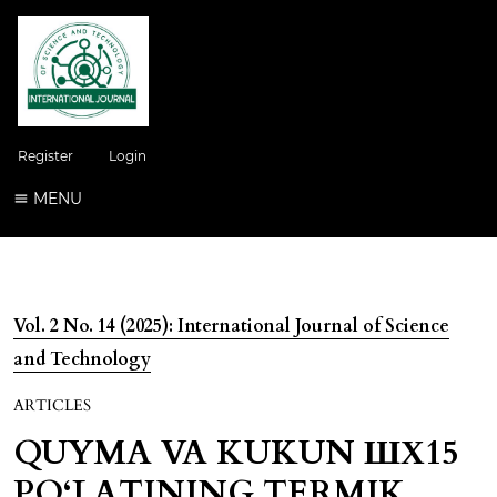
Register
Login
MENU
Vol. 2 No. 14 (2025): International Journal of Science
and Technology
ARTICLES
QUYMA VA KUKUN ШХ15
PO‘LATINING TERMIK