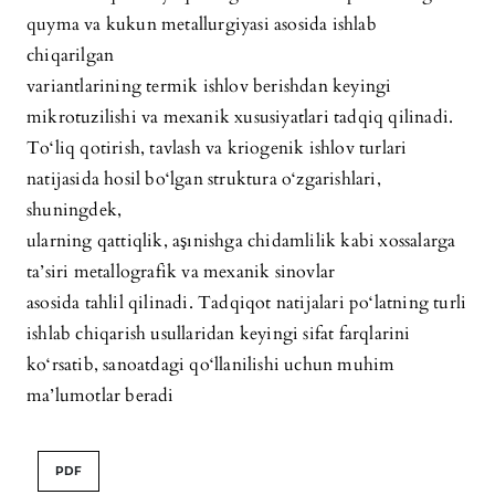
quyma va kukun metallurgiyasi asosida ishlab
chiqarilgan
variantlarining termik ishlov berishdan keyingi
mikrotuzilishi va mexanik xususiyatlari tadqiq qilinadi.
To‘liq qotirish, tavlash va kriogenik ishlov turlari
natijasida hosil bo‘lgan struktura o‘zgarishlari,
shuningdek,
ularning qattiqlik, aşınishga chidamlilik kabi xossalarga
ta’siri metallografik va mexanik sinovlar
asosida tahlil qilinadi. Tadqiqot natijalari po‘latning turli
ishlab chiqarish usullaridan keyingi sifat farqlarini
ko‘rsatib, sanoatdagi qo‘llanilishi uchun muhim
ma’lumotlar beradi
PDF