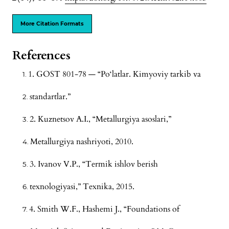
More Citation Formats
References
1. GOST 801-78 — “Po‘latlar. Kimyoviy tarkib va
standartlar.”
2. Kuznetsov A.I., “Metallurgiya asoslari,”
Metallurgiya nashriyoti, 2010.
3. Ivanov V.P., “Termik ishlov berish
texnologiyasi,” Texnika, 2015.
4. Smith W.F., Hashemi J., “Foundations of