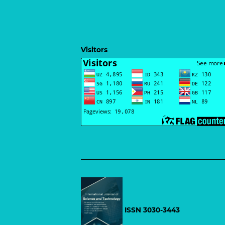
Visitors
ISSN 3030-3443