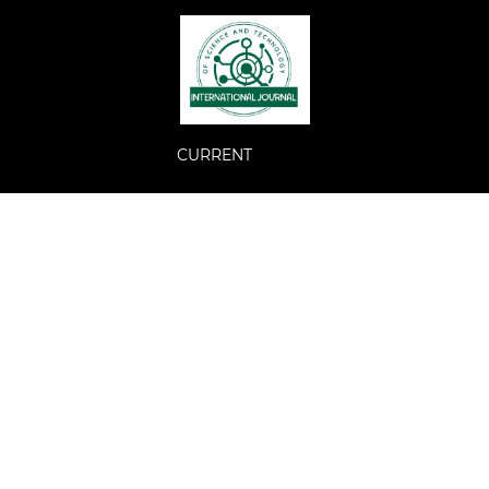
CURRENT