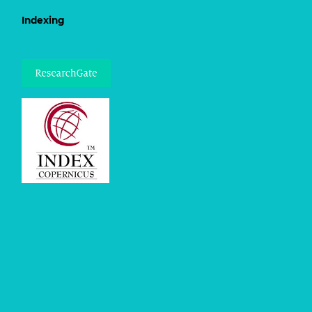
Indexing