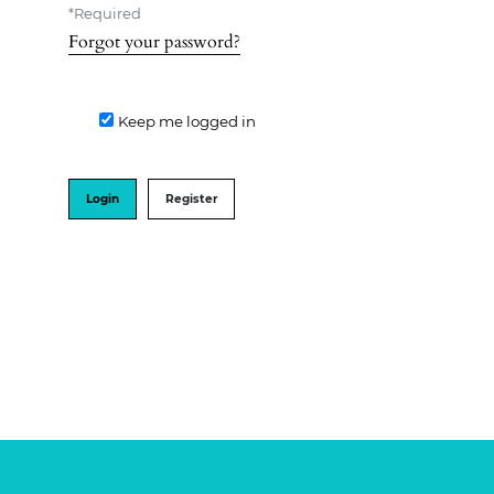
*
Required
Forgot your password?
Keep me logged in
Login
Register