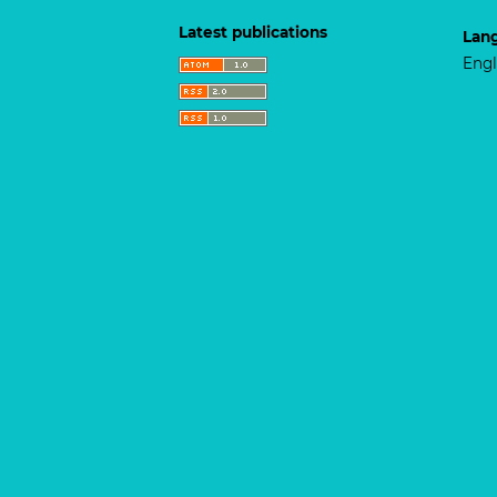
Latest publications
Lan
Engl