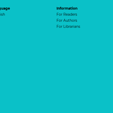
guage
Information
ish
For Readers
For Authors
For Librarians