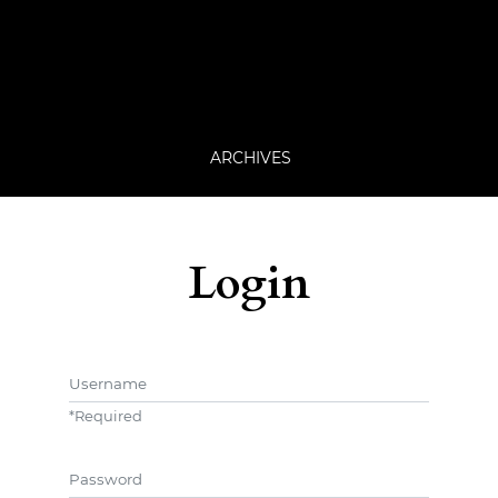
ARCHIVES
Login
Username
*
Required
Password